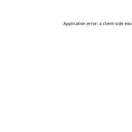
Application error: a
client
-side ex