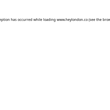
ception has occurred while loading
www.heylondon.co
(see the
brow