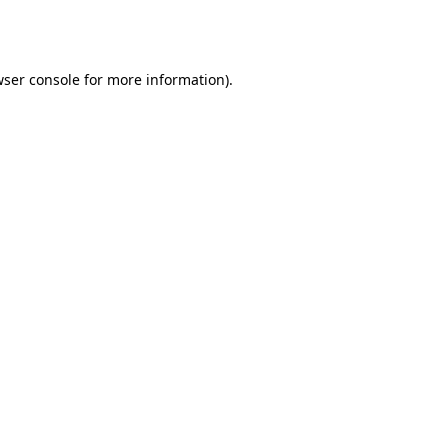
ser console
for more information).