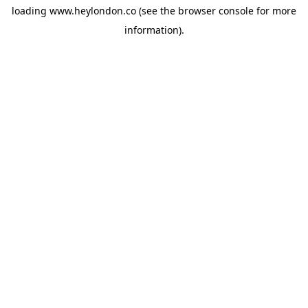
loading
www.heylondon.co
(see the
browser console
for more
information).