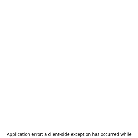
Application error: a
client
-side exception has occurred while