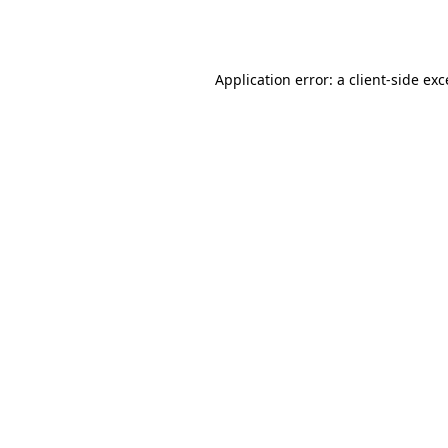
Application error: a
client
-side ex