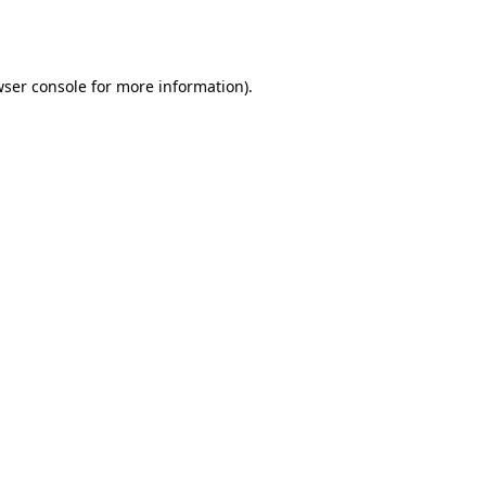
ser console
for more information).