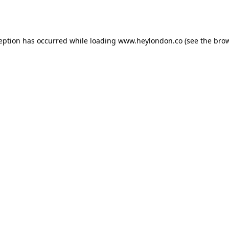
ception has occurred while loading
www.heylondon.co
(see the
brow