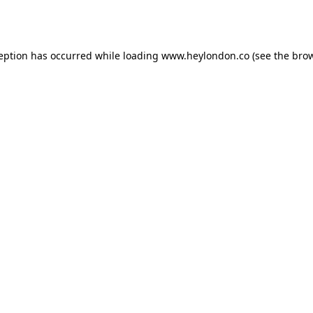
ception has occurred while loading
www.heylondon.co
(see the
brow