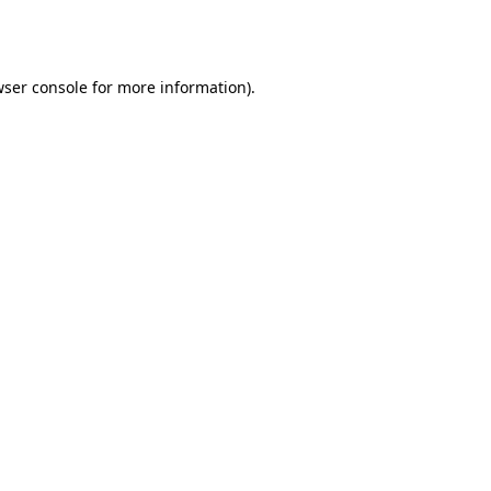
ser console
for more information).