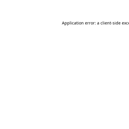
Application error: a
client
-side ex