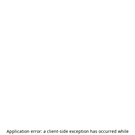
Application error: a
client
-side exception has occurred while