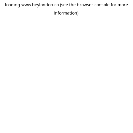
loading
www.heylondon.co
(see the
browser console
for more
information).