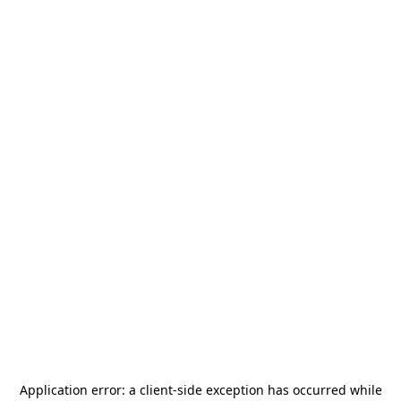
Application error: a
client
-side exception has occurred while