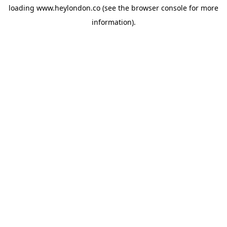
loading
www.heylondon.co
(see the
browser console
for more
information).